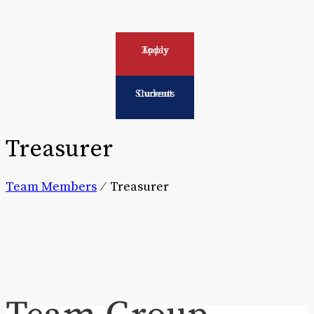
Apply Today
Current Students
Treasurer
Team Members
⁄
Treasurer