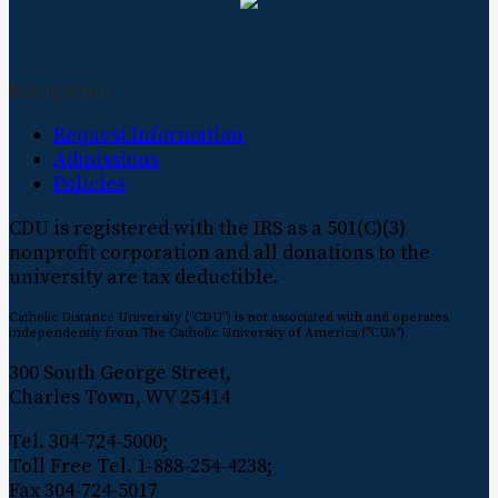
Navigation
Request Information
Admissions
Policies
CDU is registered with the IRS as a 501(C)(3)
nonprofit corporation and all donations to the
university are tax deductible.
Catholic Distance University ("CDU") is not associated with and operates
independently from The Catholic University of America ("CUA").
300 South George Street,
Charles Town, WV 25414
Tel. 304-724-5000;
Toll Free Tel. 1-888-254-4238;
Fax 304-724-5017