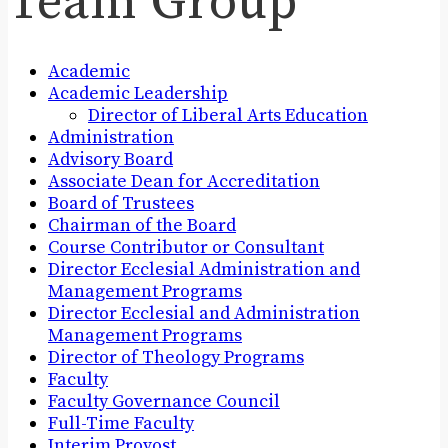
Team Group
Academic
Academic Leadership
Director of Liberal Arts Education
Administration
Advisory Board
Associate Dean for Accreditation
Board of Trustees
Chairman of the Board
Course Contributor or Consultant
Director Ecclesial Administration and
Management Programs
Director Ecclesial and Administration
Management Programs
Director of Theology Programs
Faculty
Faculty Governance Council
Full-Time Faculty
Interim Provost