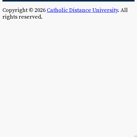
Copyright © 2026
Catholic Distance University
. All
rights reserved.