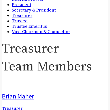
President
Secretary & President
Treasurer
Trustee
Trustee Emeritus
Vice-Chairman & Chancellor
Treasurer
Team Members
Brian Maher
Treasurer