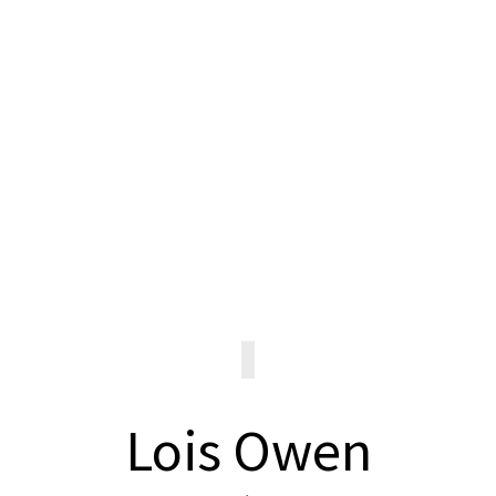
Request a
Transcript
REQUEST TRANSCRIPT
Lois Owen