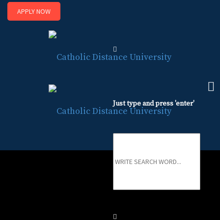
APPLY NOW
Sk
to
co
Just type and press 'enter'
Registrar
Registrar