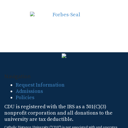
Navigation
Request Information
Admissions
Policies
CDU is registered with the IRS as a 501(C)(3)
nonprofit corporation and all donations to the
university are tax deductible.
Catholic Distance University ("CDU") is not associated with and operates