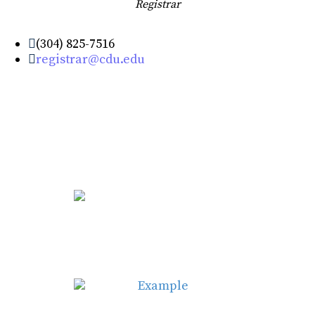
Registrar
(304) 825-7516
registrar@cdu.edu