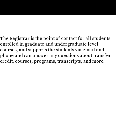
The Registrar is the point of contact for all students
enrolled in graduate and undergraduate level
courses, and supports the students via email and
phone and can answer any questions about transfer
credit, courses, programs, transcripts, and more.