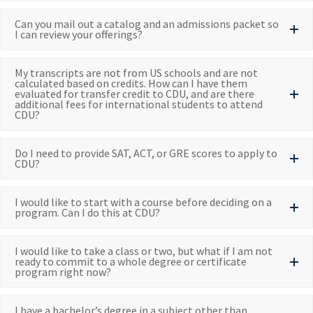
Can you mail out a catalog and an admissions packet so
I can review your offerings?
My transcripts are not from US schools and are not
calculated based on credits. How can I have them
evaluated for transfer credit to CDU, and are there
additional fees for international students to attend
CDU?
Do I need to provide SAT, ACT, or GRE scores to apply to
CDU?
I would like to start with a course before deciding on a
program. Can I do this at CDU?
I would like to take a class or two, but what if I am not
ready to commit to a whole degree or certificate
program right now?
I have a bachelor’s degree in a subject other than