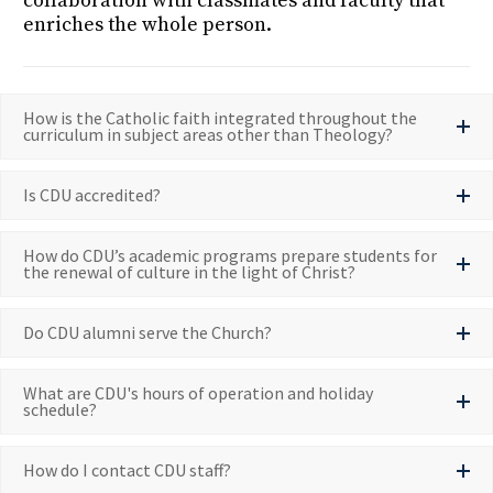
collaboration with classmates and faculty that
enriches the whole person.
How is the Catholic faith integrated throughout the
curriculum in subject areas other than Theology?
Is CDU accredited?
How do CDU’s academic programs prepare students for
the renewal of culture in the light of Christ?
Do CDU alumni serve the Church?
What are CDU's hours of operation and holiday
schedule?
How do I contact CDU staff?