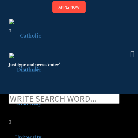
APPLY NOW
Skip
to
content
Just type and press 'enter'
FAQ