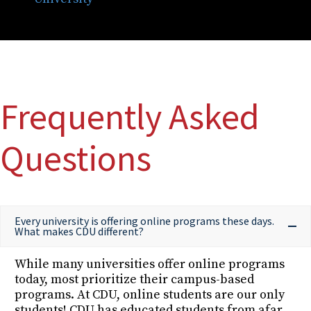
Frequently Asked
Questions
Every university is offering online programs these days.
What makes CDU different?
While many universities offer online programs
today, most prioritize their campus-based
programs. At CDU, online students are our only
students! CDU has educated students from afar