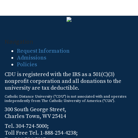
Navigation
Request Information
Admissions
Policies
CDU is registered with the IRS as a 501(C)(3)
nonprofit corporation and all donations to the
university are tax deductible.
Catholic Distance University ("CDU") is not associated with and operates
independently from The Catholic University of America ("CUA").
300 South George Street,
Charles Town, WV 25414
Tel. 304-724-5000;
Toll Free Tel. 1-888-254-4238;