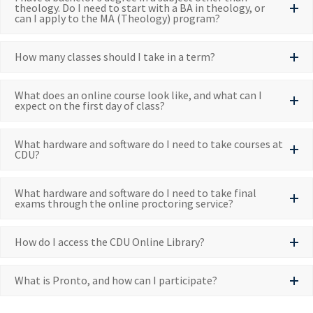
theology. Do I need to start with a BA in theology, or
can I apply to the MA (Theology) program?
How many classes should I take in a term?
What does an online course look like, and what can I
expect on the first day of class?
What hardware and software do I need to take courses at
CDU?
What hardware and software do I need to take final
exams through the online proctoring service?
How do I access the CDU Online Library?
What is Pronto, and how can I participate?