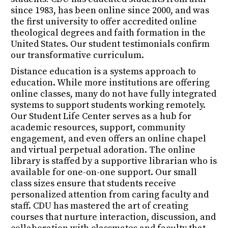
since 1983, has been online since 2000, and was
the first university to offer accredited online
theological degrees and faith formation in the
United States. Our student testimonials confirm
our transformative curriculum.
Distance education is a systems approach to
education. While more institutions are offering
online classes, many do not have fully integrated
systems to support students working remotely.
Our Student Life Center serves as a hub for
academic resources, support, community
engagement, and even offers an online chapel
and virtual perpetual adoration. The online
library is staffed by a supportive librarian who is
available for one-on-one support. Our small
class sizes ensure that students receive
personalized attention from caring faculty and
staff. CDU has mastered the art of creating
courses that nurture interaction, discussion, and