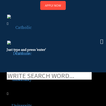
APPLY NOW
Skip
to
content
Just type and press 'enter'
ADA Accommodations
ADA Accommodations