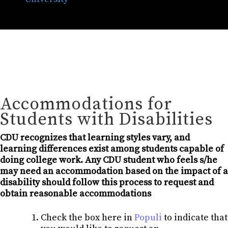
Accommodations for
Students with Disabilities
CDU recognizes that learning styles vary, and
learning differences exist among students capable of
doing college work. Any CDU student who feels s/he
may need an accommodation based on the impact of a
disability should follow this process to request and
obtain reasonable accommodations
Check the box here in
Populi
to indicate that