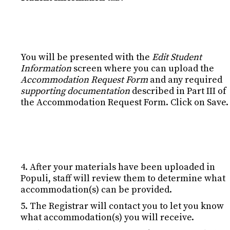
You will be presented with the
Edit Student
Information
screen where you can upload the
Accommodation Request Form
and any required
supporting documentation
described in Part III of
the Accommodation Request Form. Click on Save.
4. After your materials have been uploaded in
Populi, staff will review them to determine what
accommodation(s) can be provided.
5. The Registrar will contact you to let you know
what accommodation(s) you will receive.