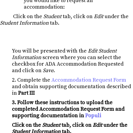
you would like to request an
accommodation:
Click on the
Student
tab, click on
Edit
under the
Student Information
tab.
You will be presented with the
Edit Student
Information
screen where you can select the
checkbox for ADA Accommodation Requested
and click on
Save
.
2. Complete the
Accommodation Request Form
and obtain supporting documentation described
in
Part III
3. Follow these instructions to upload the
completed Accommodation Request Form and
supporting documentation in
Populi
Click on the
Student
tab, click on
Edit
under the
Student Information
tab.