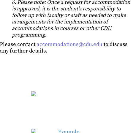
6. Please note: Once a request for accommodation
is approved, it is the student’s responsibility to
follow up with faculty or staff as needed to make
arrangements for the implementation of
accommodations in courses or other CDU
programming.
Please con
tact
accommodations@cdu.edu
to discuss
any further details.