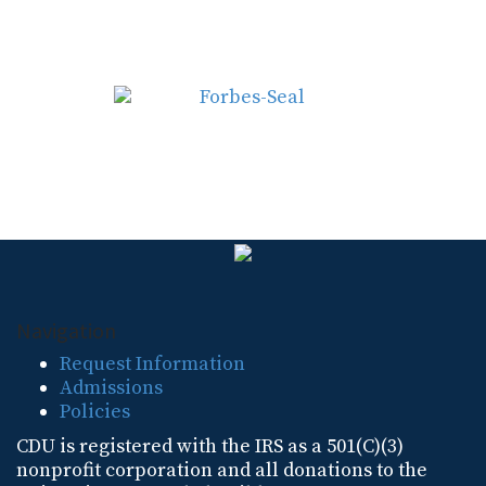
Navigation
Request Information
Admissions
Policies
CDU is registered with the IRS as a 501(C)(3)
nonprofit corporation and all donations to the