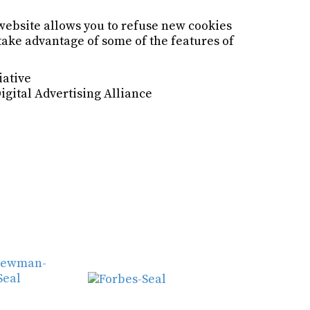
website allows you to refuse new cookies
 take advantage of some of the features of
iative
Digital Advertising Alliance