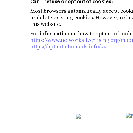
Can I refuse or opt out of cookies?
Most browsers automatically accept cooki
or delete existing cookies. However, refus
this website.
For information on how to opt out of mobil
https://www.networkadvertising.org/mobi
https://optout.aboutads.info/#/
.