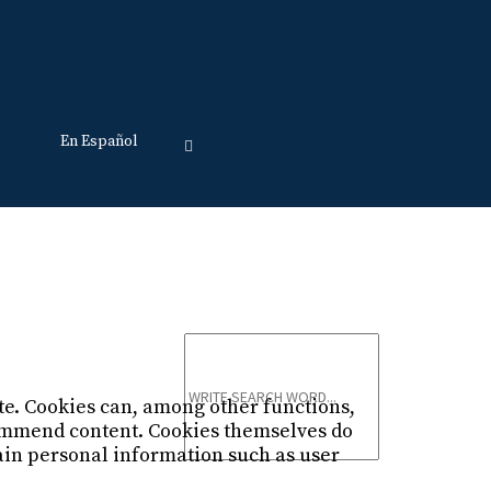
En Español
Just type and press 'enter'
ite. Cookies can, among other functions,
commend content. Cookies themselves do
ain personal information such as user