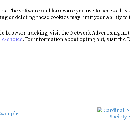
es. The software and hardware you use to access this 
ing or deleting these cookies may limit your ability to
e browser tracking, visit the Network Advertising Init
le-choice
. For information about opting out, visit the 