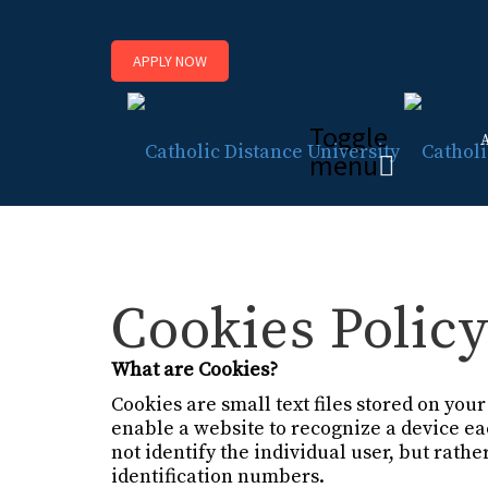
APPLY NOW
Toggle
menu
Cookies Polic
What are Cookies?
Cookies are small text files stored on yo
enable a website to recognize a device e
not identify the individual user, but rat
identification numbers.