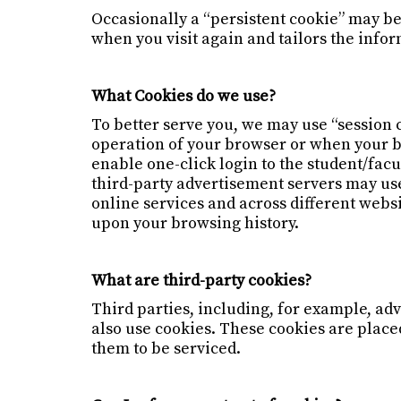
Occasionally a “persistent cookie” may be
when you visit again and tailors the info
What Cookies do we use?
To better serve you, we may use “session 
operation of your browser or when your br
enable one-click login to the student/fac
third-party advertisement servers may use
online services and across different websi
upon your browsing history.
What are third-party cookies?
Third parties, including, for example, adv
also use cookies. These cookies are place
them to be serviced.