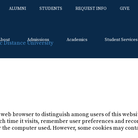
ALUMNI
STUDENTS
REQUEST INFO
GIVE
About
Admissions
Academics
Student Services
Skip
to
content
y
ur web browser to distinguish among users of this webs
ach time it visits, remember user preferences and re
her the computer used. However, some cookies may cont