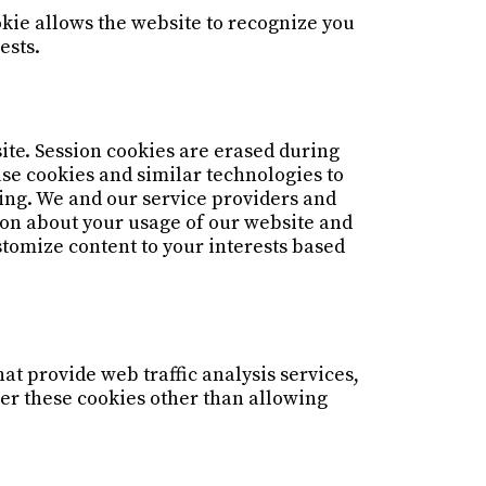
okie allows the website to recognize you
ests.
ite. Session cookies are erased during
use cookies and similar technologies to
sing. We and our service providers and
ion about your usage of our website and
stomize content to your interests based
at provide web traffic analysis services,
ver these cookies other than allowing