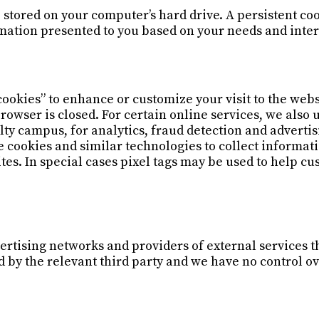
 stored on your computer’s hard drive. A persistent co
rmation presented to you based on your needs and inter
cookies” to enhance or customize your visit to the webs
owser is closed. For certain online services, we also 
ulty campus, for analytics, fraud detection and adverti
 cookies and similar technologies to collect informat
tes. In special cases pixel tags may be used to help cu
ertising networks and providers of external services th
d by the relevant third party and we have no control o