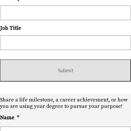
Job Title
Share a life milestone, a career achievement, or how
you are using your degree to pursue your purpose!
Name
*