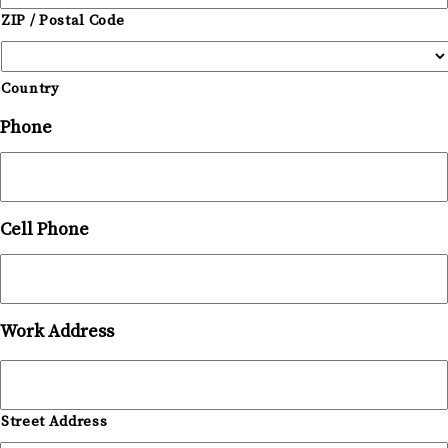
ZIP / Postal Code
Country
Phone
Cell Phone
Work Address
Street Address