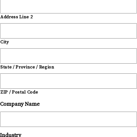
Address Line 2
City
State / Province / Region
ZIP / Postal Code
Company Name
Industry