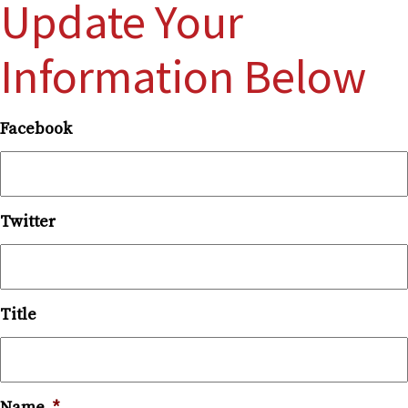
Update Your
Information Below
Facebook
Twitter
Title
Name
*