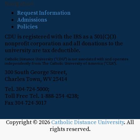
Navigation
Request Information
Admissions
Policies
CDU is registered with the IRS as a 501(C)(3)
nonprofit corporation and all donations to the
university are tax deductible.
Catholic Distance University ("CDU") is not associated with and operates
independently from The Catholic University of America ("CUA").
300 South George Street,
Charles Town, WV 25414
Tel. 304-724-5000;
Toll Free Tel. 1-888-254-4238;
Fax 304-724-5017
Copyright © 2026
Catholic Distance University
. All
rights reserved.