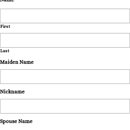
First
Last
Maiden Name
Nickname
Spouse Name