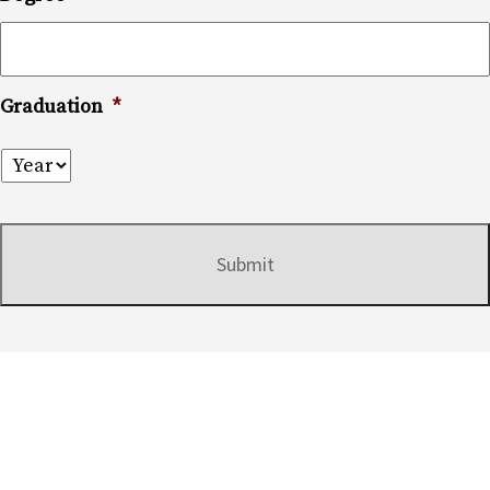
Graduation
*