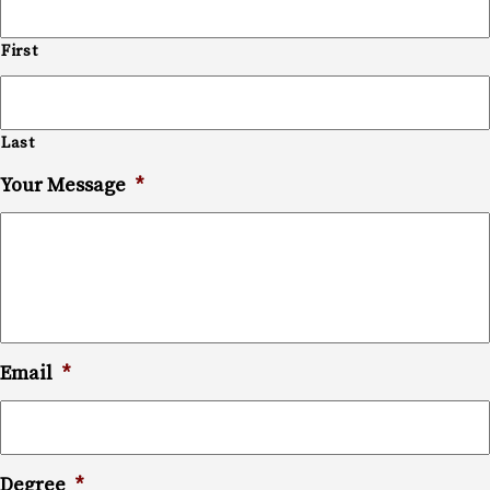
First
Last
Your Message
*
Email
*
Degree
*