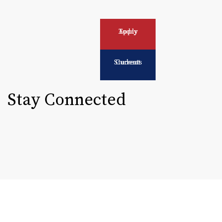
Apply Today
Current Students
Stay Connected