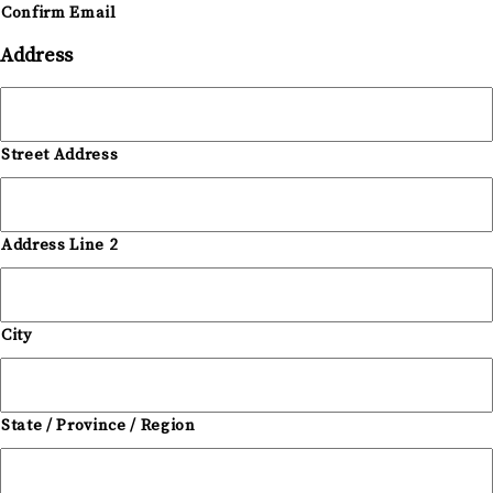
Confirm Email
Address
Street Address
Address Line 2
City
State / Province / Region