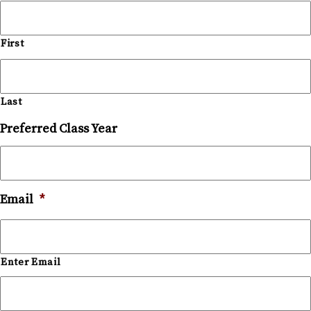
First
Last
Preferred Class Year
Email
*
Enter Email