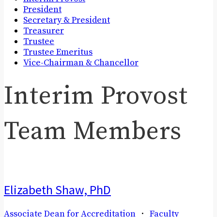
President
Secretary & President
Treasurer
Trustee
Trustee Emeritus
Vice-Chairman & Chancellor
Interim Provost
Team Members
Elizabeth Shaw, PhD
Associate Dean for Accreditation
·
Faculty