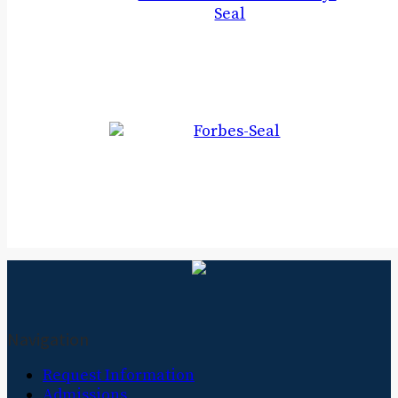
Navigation
Request Information
Admissions