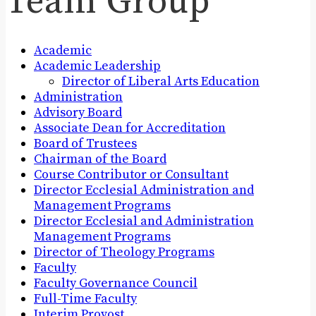
Team Group
Academic
Academic Leadership
Director of Liberal Arts Education
Administration
Advisory Board
Associate Dean for Accreditation
Board of Trustees
Chairman of the Board
Course Contributor or Consultant
Director Ecclesial Administration and
Management Programs
Director Ecclesial and Administration
Management Programs
Director of Theology Programs
Faculty
Faculty Governance Council
Full-Time Faculty
Interim Provost