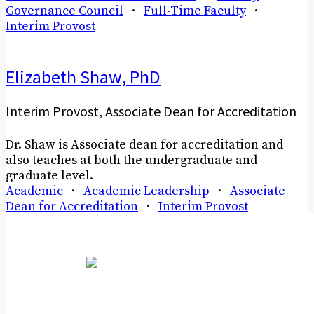
Governance Council
·
Full-Time Faculty
·
Interim Provost
Elizabeth Shaw, PhD
Interim Provost, Associate Dean for Accreditation
Dr. Shaw is Associate dean for accreditation and
also teaches at both the undergraduate and
graduate level.
Academic
·
Academic Leadership
·
Associate
Dean for Accreditation
·
Interim Provost