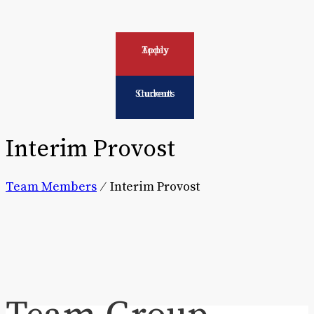
Apply Today
Current Students
Interim Provost
Team Members
⁄
Interim Provost