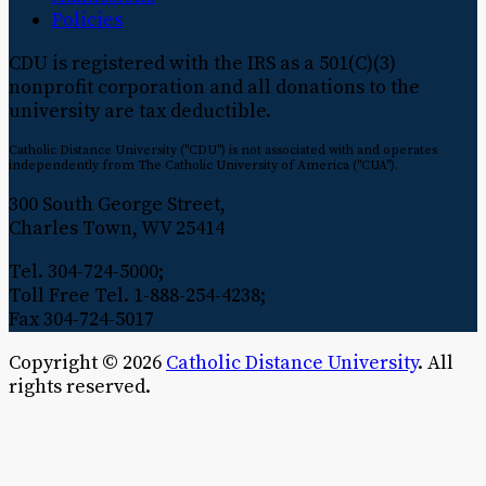
Policies
CDU is registered with the IRS as a 501(C)(3)
nonprofit corporation and all donations to the
university are tax deductible.
Catholic Distance University ("CDU") is not associated with and operates
independently from The Catholic University of America ("CUA").
300 South George Street,
Charles Town, WV 25414
Tel. 304-724-5000;
Toll Free Tel. 1-888-254-4238;
Fax 304-724-5017
Copyright © 2026
Catholic Distance University
. All
rights reserved.