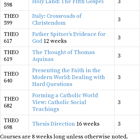
Holy Land: The Fifth Gospel
3
598
THEO
Italy: Crossroads of
3
599
Christendom
THEO
Father Spitzer’s Evidence for
3
617
God
12 weeks
THEO
The Thought of Thomas
3
619
Aquinas
Presenting the Faith in the
THEO
Modern World: Dealing with
3
640
Hard Questions
Forming a Catholic World
THEO
View: Catholic Social
3
682
Teachings
THEO
Thesis Direction
16 weeks
3
698
Courses are 8 weeks long unless otherwise noted.