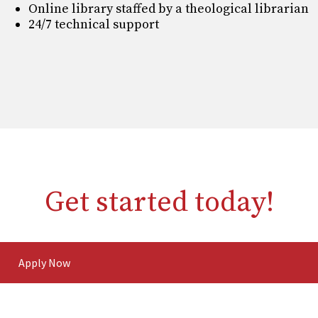
Online library staffed by a theological librarian
24/7 technical support
Get started today!
Apply Now