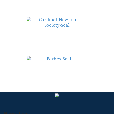
Navigation