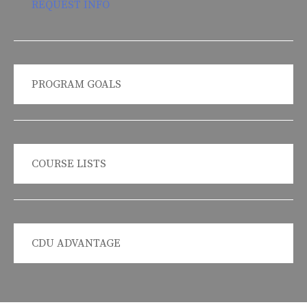
REQUEST INFO
PROGRAM GOALS
COURSE LISTS
CDU ADVANTAGE