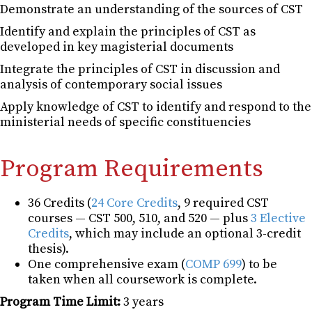
Demonstrate an understanding of the sources of CST
Identify and explain the principles of CST as
developed in key magisterial documents
Integrate the principles of CST in discussion and
analysis of contemporary social issues
Apply knowledge of CST to identify and respond to the
ministerial needs of specific constituencies
Program Requirements
36 Credits (
24 Core Credits
, 9 required CST
courses — CST 500, 510, and 520 — plus
3 Elective
Credits
, which may include an optional 3-credit
thesis).
One comprehensive exam (
COMP 699
) to be
taken when all coursework is complete.
Program Time Limit:
3 years