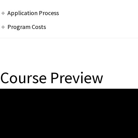
Application Process
Program Costs
Course Preview