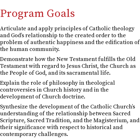
Program Goals
Articulate and apply principles of Catholic theology
and God’s relationship to the created order to the
problem of authentic happiness and the edification of
the human community.
Demonstrate how the New Testament fulfills the Old
Testament with regard to Jesus Christ, the Church as
the People of God, and its sacramental life.
Explain the role of philosophy in theological
controversies in Church history and in the
development of Church doctrine.
Synthesize the development of the Catholic Church’s
understanding of the relationship between Sacred
Scripture, Sacred Tradition, and the Magisterium, and
their significance with respect to historical and
contemporary challenges.