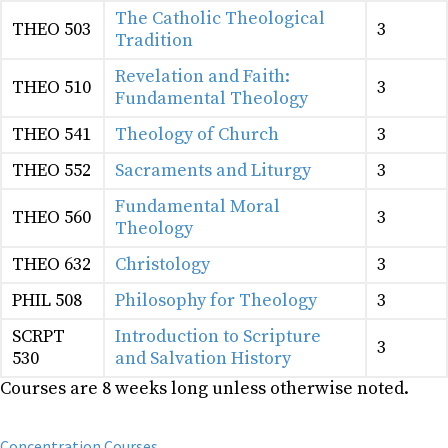
The Catholic Theological
THEO 503
3
Tradition
Revelation and Faith:
THEO 510
3
Fundamental Theology
THEO 541
Theology of Church
3
THEO 552
Sacraments and Liturgy
3
Fundamental Moral
THEO 560
3
Theology
THEO 632
Christology
3
PHIL 508
Philosophy for Theology
3
SCRPT
Introduction to Scripture
3
530
and Salvation History
Courses are 8 weeks long unless otherwise noted.
Concentration Courses