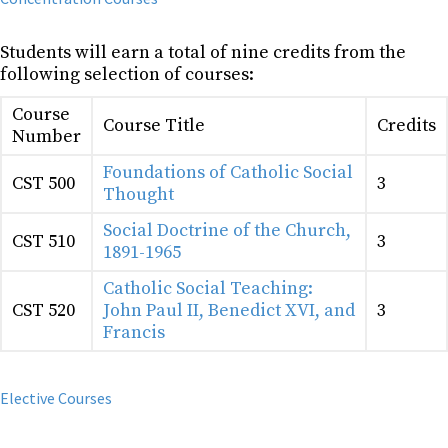
Students will earn a total of nine credits from the
following selection of courses:
Course
Course Title
Credits
Number
Foundations of Catholic Social
CST 500
3
Thought
Social Doctrine of the Church,
CST 510
3
1891-1965
Catholic Social Teaching:
CST 520
John Paul II, Benedict XVI, and
3
Francis
Elective Courses