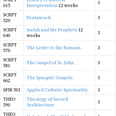
3
615
Interpretation
12 weeks
SCRPT
Pentateuch
3
520
SCRPT
Isaiah and the Prophets
12
3
640
weeks
SCRPT
The Letter to the Romans
3
570
SCRPT
The Gospel of St. John
3
581
SCRPT
The Synoptic Gospels
3
662
SPIR 501
Applied Catholic Spirituality
3
THEO
Theology of Sacred
3
590
Architecture
THEO