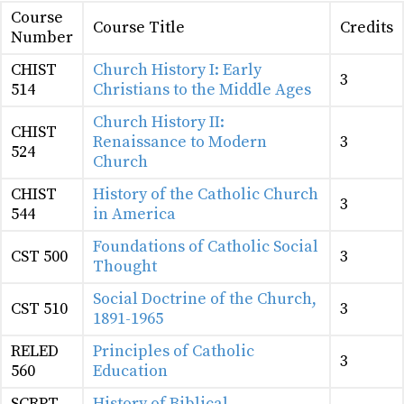
Course
Course Title
Credits
Number
CHIST
Church History I: Early
3
514
Christians to the Middle Ages
Church History II:
CHIST
Renaissance to Modern
3
524
Church
CHIST
History of the Catholic Church
3
544
in America
Foundations of Catholic Social
CST 500
3
Thought
Social Doctrine of the Church,
CST 510
3
1891-1965
RELED
Principles of Catholic
3
560
Education
SCRPT
History of Biblical