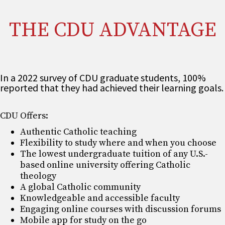
THE CDU ADVANTAGE
In a 2022 survey of CDU graduate students, 100%
reported that they had achieved their learning goals.
CDU Offers:
Authentic Catholic teaching
Flexibility to study where and when you choose
The lowest undergraduate tuition of any U.S.-
based online university offering Catholic
theology
A global Catholic community
Knowledgeable and accessible faculty
Engaging online courses with discussion forums
Mobile app for study on the go