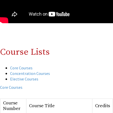
Course Lists
Core Courses
Concentration Courses
Elective Courses
Core Courses
Course
Course Title
Credits
Number