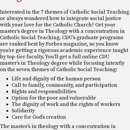
Interested in the 7 themes of Catholic Social Teaching
or always wondered how to integrate social justice
with your love for the Catholic Church? Get your
master’s degree in Theology with a concentration in
Catholic Social Teaching. CDU’s graduate programs
are ranked best by Forbes magazine, so you know
you’re getting a rigorous academic experience taught
by top-tier faculty. You’ll get a full online CDU
master’s in Theology degree while focusing intently
on the seven themes of Catholic Social Teaching:
Life and dignity of the human person
Call to family, community, and participation
Rights and responsibilities
Option for the poor and vulnerable
The dignity of work and the rights of workers
Solidarity
Care for God’s creation
The master’s in theology with a concentration in