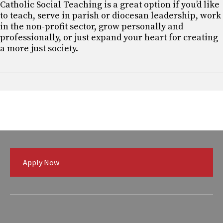
Catholic Social Teaching is a great option if you’d like
to teach, serve in parish or diocesan leadership, work
in the non-profit sector, grow personally and
professionally, or just expand your heart for creating
a more just society.
Apply Now