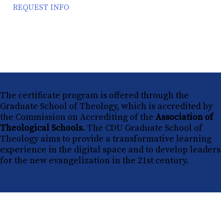
REQUEST INFO
The certificate program is offered through the
Graduate School of Theology, which is accredited by
the Commission on Accrediting of the
Association of
Theological Schools
. The CDU Graduate School of
Theology aims to provide a transformative learning
experience in the digital space and to develop leaders
for the new evangelization in the 21st century.