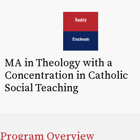
Apply Today
Current Students
MA in Theology with a
Concentration in Catholic
Social Teaching
Program Overview