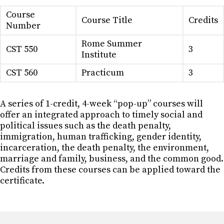
Course
Course Title
Credits
Number
Rome Summer
CST 550
3
Institute
CST 560
Practicum
3
A series of 1-credit, 4-week “pop-up” courses will
offer an integrated approach to timely social and
political issues such as the death penalty,
immigration, human trafficking, gender identity,
incarceration, the death penalty, the environment,
marriage and family, business, and the common good.
Credits from these courses can be applied toward the
certificate.