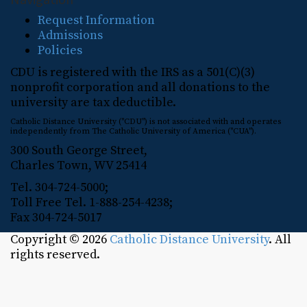
Request Information
Admissions
Policies
CDU is registered with the IRS as a 501(C)(3)
nonprofit corporation and all donations to the
university are tax deductible.
Catholic Distance University ("CDU") is not associated with and operates
independently from The Catholic University of America ("CUA").
300 South George Street,
Charles Town, WV 25414
Tel. 304-724-5000;
Toll Free Tel. 1-888-254-4238;
Fax 304-724-5017
Copyright © 2026
Catholic Distance University
. All
rights reserved.