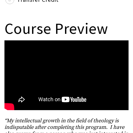
Course Preview
“My intellectual growth in the field of theology is
indisputable after completing this program. I have