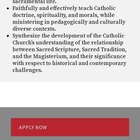
sacramental life.
Faithfully and effectively teach Catholic
doctrine, spirituality, and morals, while
ministering in
pedagogically and culturally
diverse contexts.
Synthesize the development of the Catholic
Church’s understanding of the relationship
between
Sacred Scripture, Sacred Tradition,
and the Magisterium, and their significance
with respect to
historical and contemporary
challenges.
APPLY NOW