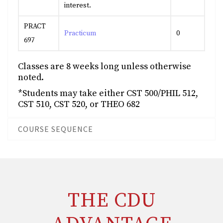
interest.
PRACT
Practicum
0
697
Classes are 8 weeks long unless otherwise
noted.
*Students may take either CST 500/PHIL 512,
CST 510, CST 520, or THEO 682
COURSE SEQUENCE
THE CDU