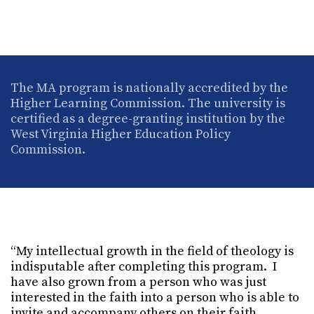
The MA program is nationally accredited by the
Higher Learning Commission. The university is
certified as a degree-granting institution by the
West Virginia Higher Education Policy
Commission.
“My intellectual growth in the field of theology is
indisputable after completing this program. I
have also grown from a person who was just
interested in the faith into a person who is able to
invite and accompany others on their faith