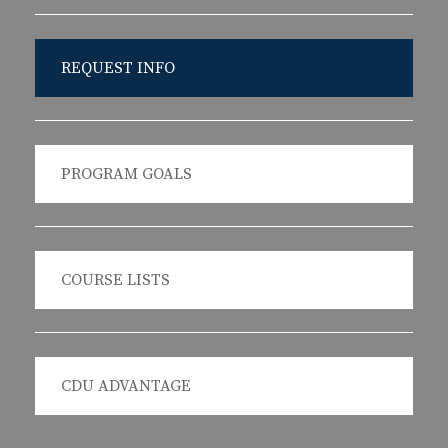
REQUEST INFO
PROGRAM GOALS
COURSE LISTS
CDU ADVANTAGE