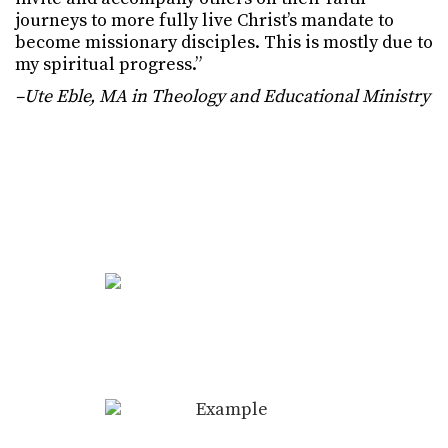
journeys to more fully live Christ’s mandate to
become missionary disciples. This is mostly due to
my spiritual progress.”
–Ute Eble, MA in Theology and Educational Ministry