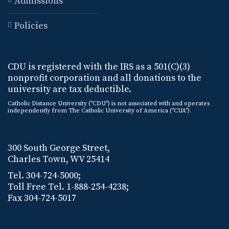
Admissions
Policies
CDU is registered with the IRS as a 501(C)(3)
nonprofit corporation and all donations to the
university are tax deductible.
Catholic Distance University ("CDU") is not associated with and operates
independently from The Catholic University of America ("CUA").
300 South George Street,
Charles Town, WV 25414
Tel. 304-724-5000;
Toll Free Tel. 1-888-254-4238;
Fax 304-724-5017