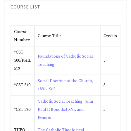
COURSE LIST
Course
Course Title
Credits
Number
*CST
Foundations of Catholic Social
500/PHIL
3
Teaching
512
Social Doctrine of the Church,
*CST 510
3
1891-1965
Catholic Social Teaching: John
*CST 520
Paul II Benedict XVI, and
3
Francis
THEO
The Catholic Theological