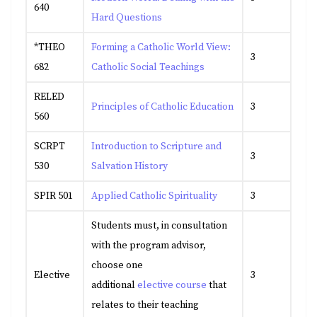
640
Hard Questions
*THEO
Forming a Catholic World View:
3
682
Catholic Social Teachings
RELED
Principles of Catholic Education
3
560
SCRPT
Introduction to Scripture and
3
530
Salvation History
SPIR 501
Applied Catholic Spirituality
3
Students must, in consultation
with the program advisor,
choose one
Elective
3
additional
elective course
that
relates to their teaching