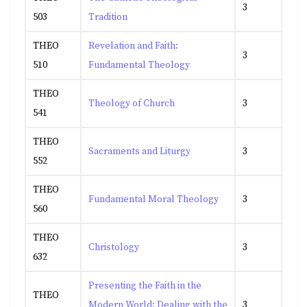
3
503
Tradition
THEO
Revelation and Faith:
3
510
Fundamental Theology
THEO
Theology of Church
3
541
THEO
Sacraments and Liturgy
3
552
THEO
Fundamental Moral Theology
3
560
THEO
Christology
3
632
Presenting the Faith in the
THEO
Modern World: Dealing with the
3