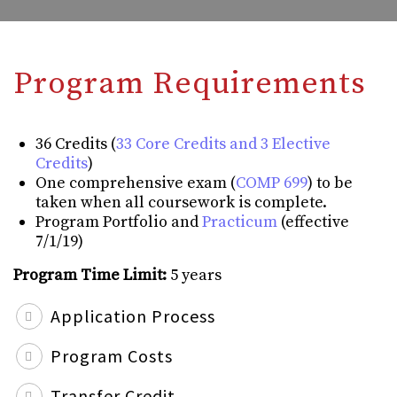
Program Requirements
36 Credits (
33 Core Credits and 3 Elective
Credits
)
One comprehensive exam (
COMP 699
) to be
taken when all coursework is complete.
Program Portfolio and
Practicum
(effective
7/1/19)
Program Time Limit:
5 years
Application Process
Program Costs
Transfer Credit