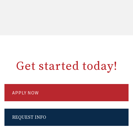
Get started today!
APPLY NOW
REQUEST INFO