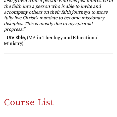
also grown from a person who was just interested in
the faith into a person who is able to invite and
accompany others on their faith journeys to more
fully live Christ’s mandate to become missionary
disciples. This is mostly due to my spiritual
progress.”
–
Ute Eble,
(MA in Theology and Educational
Ministry)
Course List