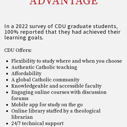
ADVANTAGE
In a 2022 survey of CDU graduate students,
100% reported that they had achieved their
learning goals.
CDU Offers:
Flexibility to study where and when you choose
Authentic Catholic teaching
Affordability
A global Catholic community
Knowledgeable and accessible faculty
Engaging online courses with discussion
forums
Mobile app for study on the go
Online library staffed by a theological
librarian
24/7 technical support