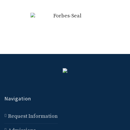
Navigation
Request Information