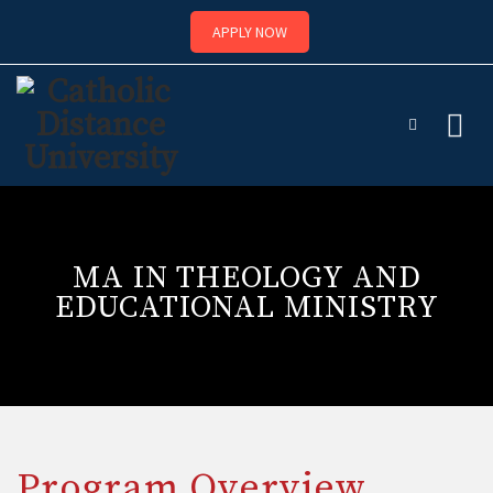
APPLY NOW
Skip
to
content
MA IN THEOLOGY AND
EDUCATIONAL MINISTRY
Program Overview