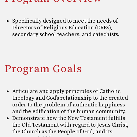
Specifically designed to meet the needs of
Directors of Religious Education (DREs),
secondary school teachers, and catechists.
Program Goals
Articulate and apply principles of Catholic
theology and God’s relationship to the created
order
to the problem of authentic happiness
and the edification of the human community.
Demonstrate how the New Testament fulfills
the Old Testament with regard to Jesus Christ,
the
Church as the People of God, and its