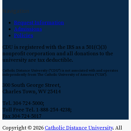
Navigation
Request Information
Admissions
Policies
CDU is registered with the IRS as a 501(C)(3)
nonprofit corporation and all donations to the
university are tax deductible.
Catholic Distance University ("CDU") is not associated with and operates
independently from The Catholic University of America ("CUA").
300 South George Street,
Charles Town, WV 25414
Tel. 304-724-5000;
Toll Free Tel. 1-888-254-4238;
Fax 304-724-5017
Copyright © 2026
Catholic Distance University
. All