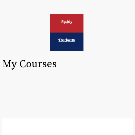
Apply Today
Current Students
My Courses