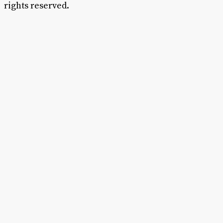
rights reserved.