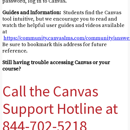
password, log in to Canvas.
Guides and Information:
Students find the Canvas
tool intuitive, but we encourage you to read and
watch the helpful user guides and videos available
at
https://community.canvaslms.com/community/answer
Be sure to bookmark this address for future
reference.
Still having trouble accessing Canvas or your
course?
Call the Canvas
Support Hotline at
844-702-5218