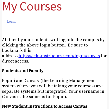
My Courses
Login
All faculty and students will log into the campus by
clicking the above login button. Be sure to
bookmark this
address
https://cdu.instructure.com/login/canvas
for
direct access.
Students and Faculty
Populi and Canvas (the Learning Management
system where you will be taking your courses) are
separate systems but integrated. Your username in
Canvas is the same as for Populi.
New Student Instructions to Access Canvas