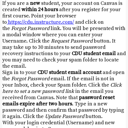
If you are a
new
student, your account on Canvas is
created
within 24 hours
after you register for your
first course. Point your browser
to
https://cdu.instructure.
com/
and click on
the
Forgot Password
link. You will be presented with
a modal window where you can enter your
Username. Click the
Request Password
button. It
may take up to 30 minutes to send password
recovery instructions to your
CDU student email
and
you may need to check your spam folder to locate
the email.
Sign in to your
CDU student email account
and open
the
Forgot Password
email. If the email is not in
your Inbox, check your Spam folder. Click the
Click
here to set a new password link
in the email you
received from Canvas. Note that
password reset
emails expire after two hours
. Type in a new
password and then confirm that password by typing
it again. Click the
Update Password
button.
With your login credential (Username) and new