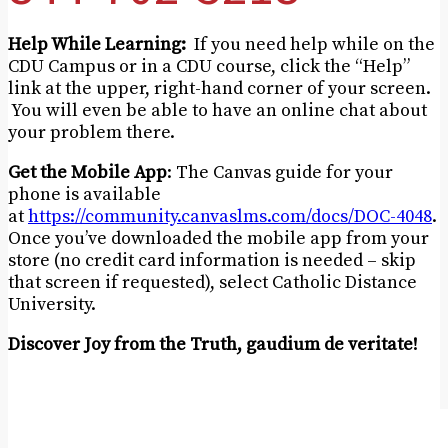
Help While Learning:
If you need help while on the
CDU Campus or in a CDU course, click the “Help”
link at the upper, right-hand corner of your screen.
You will even be able to have an online chat about
your problem there.
Get the Mobile App
: The Canvas guide for your
phone is available
at
https://community.canvaslms.com/docs/DOC-4048
.
Once you’ve downloaded the mobile app from your
store (no credit card information is needed – skip
that screen if requested), select Catholic Distance
University.
Discover Joy from the Truth, gaudium de veritate!