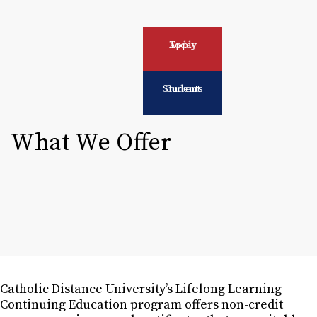
Apply Today
Current Students
What We Offer
Catholic Distance University’s Lifelong Learning
Continuing Education program offers non-credit