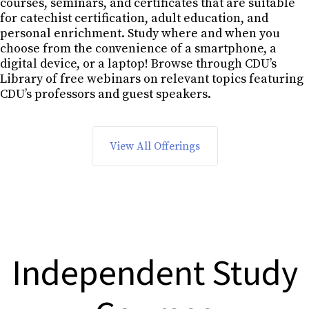
courses, seminars, and certificates that are suitable
for catechist certification, adult education, and
personal enrichment. Study where and when you
choose from the convenience of a smartphone, a
digital device, or a laptop! Browse through CDU’s
Library of free webinars on relevant topics featuring
CDU’s professors and guest speakers.
View All Offerings
Independent Study