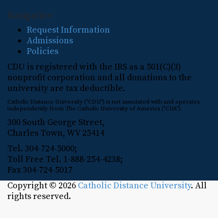
Navigation
Request Information
Admissions
Policies
CDU is registered with the IRS as a 501(C)(3)
nonprofit corporation and all donations to the
university are tax deductible.
Catholic Distance University ("CDU") is not associated with and operates
independently from The Catholic University of America ("CUA").
300 South George Street,
Charles Town, WV 25414
Tel. 304-724-5000;
Toll Free Tel. 1-888-254-4238;
Fax 304-724-5017
Copyright © 2026
Catholic Distance University
. All
rights reserved.