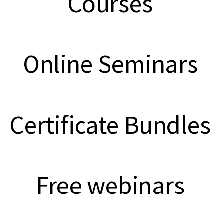
Courses
Online Seminars
Certificate Bundles
Free webinars