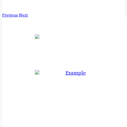
Previous
Next