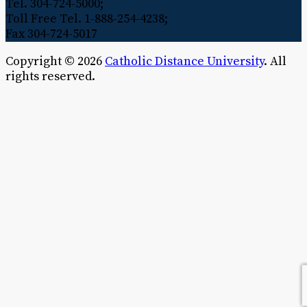
Tel. 304-724-5000;
Toll Free Tel. 1-888-254-4238;
Fax 304-724-5017
Copyright © 2026
Catholic Distance University
. All
rights reserved.