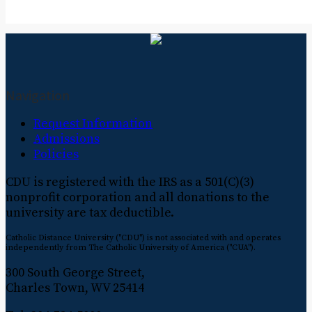
Navigation
Request Information
Admissions
Policies
CDU is registered with the IRS as a 501(C)(3)
nonprofit corporation and all donations to the
university are tax deductible.
Catholic Distance University ("CDU") is not associated with and operates
independently from The Catholic University of America ("CUA").
300 South George Street,
Charles Town, WV 25414