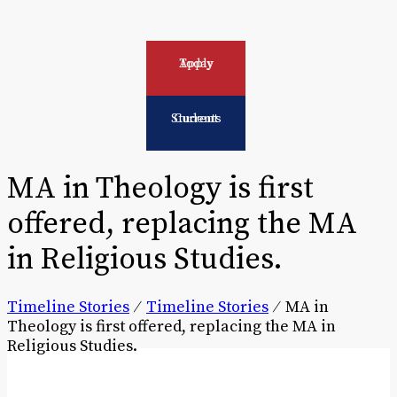
Apply Today
Current Students
MA in Theology is first
offered, replacing the MA
in Religious Studies.
Timeline Stories
⁄
Timeline Stories
⁄
MA in
Theology is first offered, replacing the MA in
Religious Studies.