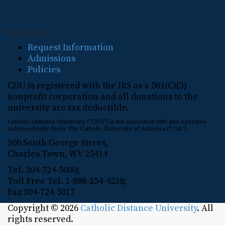
Navigation
Request Information
Admissions
Policies
CDU is registered with the IRS as a 501(C)(3)
nonprofit corporation and all donations to the
university are tax deductible.
Catholic Distance University ("CDU") is not associated with and operates
independently from The Catholic University of America ("CUA").
300 South George Street,
Charles Town, WV 25414
Tel. 304-724-5000;
Toll Free Tel. 1-888-254-4238;
Fax 304-724-5017
Copyright © 2026
Catholic Distance University
. All
rights reserved.