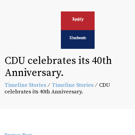
Apply Today
Current Students
CDU celebrates its 40th
Anniversary.
Timeline Stories
⁄
Timeline Stories
⁄
CDU
celebrates its 40th Anniversary.