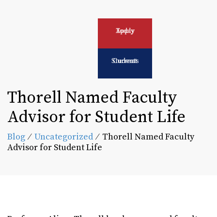
Apply Today
Current Students
Thorell Named Faculty
Advisor for Student Life
Blog
⁄
Uncategorized
⁄
Thorell Named Faculty
Advisor for Student Life