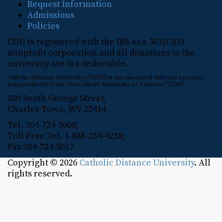
Request Information
Admissions
Policies
CDU is registered with the IRS as a 501(C)(3)
nonprofit corporation and all donations to the
university are tax deductible.
Catholic Distance University ("CDU") is not associated with and operates
independently from The Catholic University of America ("CUA").
300 South George Street,
Charles Town, WV 25414
Tel. 304-724-5000;
Toll Free Tel. 1-888-254-4238;
Fax 304-724-5017
Copyright © 2026
Catholic Distance University
. All
rights reserved.