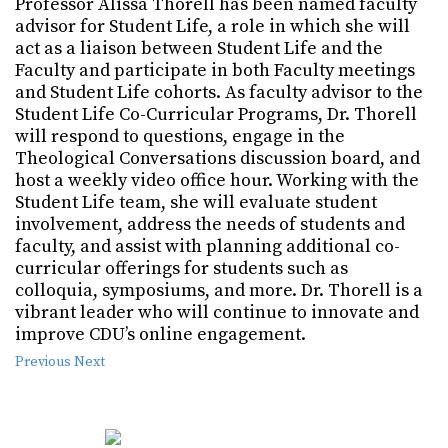
Professor Alissa Thorell has been named faculty
advisor for Student Life, a role in which she will
act as a liaison between Student Life and the
Faculty and participate in both Faculty meetings
and Student Life cohorts. As faculty advisor to the
Student Life Co-Curricular Programs, Dr. Thorell
will respond to questions, engage in the
Theological Conversations discussion board, and
host a weekly video office hour. Working with the
Student Life team, she will evaluate student
involvement, address the needs of students and
faculty, and assist with planning additional co-
curricular offerings for students such as
colloquia, symposiums, and more. Dr. Thorell is a
vibrant leader who will continue to innovate and
improve CDU’s online engagement.
Previous
Next