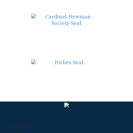
Navigation