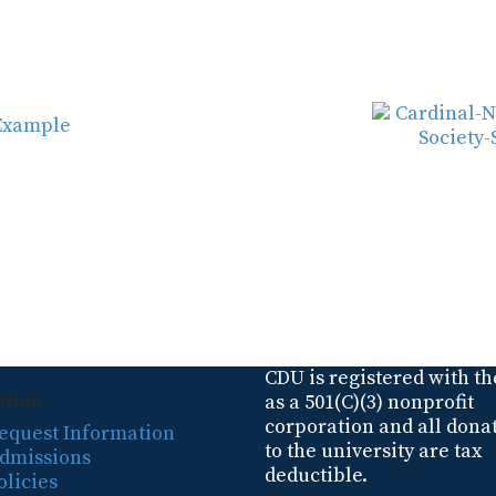
CDU is registered with th
ation
as a 501(C)(3) nonprofit
corporation and all dona
equest Information
to the university are tax
dmissions
deductible.
olicies