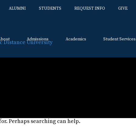
ALUMNI
STUDENTS
REQUEST INFO
GIVE
About
Admissions
Academics
Student Services
Skip
to
content
:
About Us Page
 for. Perhaps searching can help.