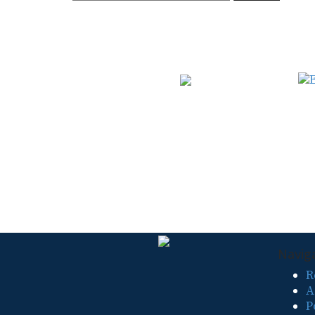
for:
Navig
R
A
P