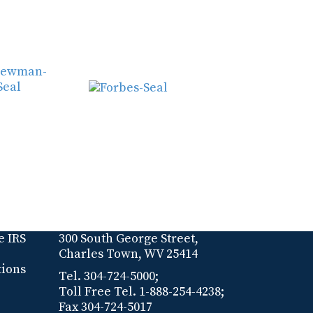
e IRS
300 South George Street,
Charles Town, WV 25414
tions
Tel. 304-724-5000;
Toll Free Tel. 1-888-254-4238;
Fax 304-724-5017