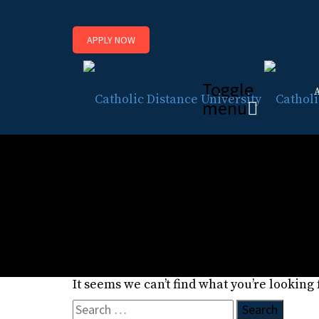
APPLY NOW
Toggle
menu
Posts classified under
About Us Page
It seems we can’t find what you’re looking
Search