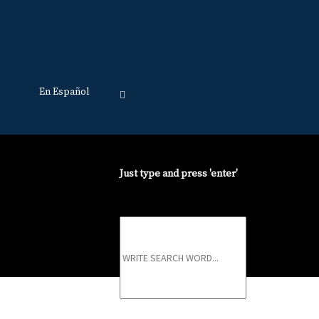
En Español
Just type and press 'enter'