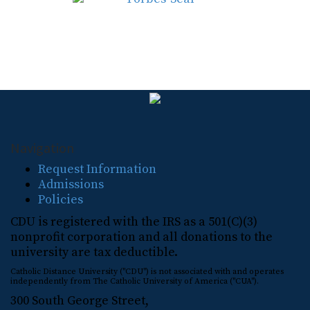
Navigation
Request Information
Admissions
Policies
CDU is registered with the IRS as a 501(C)(3)
nonprofit corporation and all donations to the
university are tax deductible.
Catholic Distance University ("CDU") is not associated with and operates
independently from The Catholic University of America ("CUA").
300 South George Street,