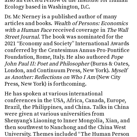
also an elected Fellow of the Institute for Human
Ecology based in Washington, D.C.
Dr. Mc Nerney is a published author of many
articles and books.
Wealth of Persons: Economics
with a Human Face
received coverage in
The Wall
Street Journal.
The book was nominated for the
2021 “Economy and Society” International Awards
conferred by the Centesimus Annus-Pro-Pontifice
Foundation, Rome, Italy. He also authored
Pope
John Paul II: Poet and Philosopher
(Burns & Oates,
London, and Continuum Press, New York).
Myself
as Another: Reflections on Who I Am
(New City
Press, New York) is forthcoming.
He has spoken at various international
conferences in the USA, Africa, Canada, Europe,
Brazil, the Philippines, and China. Talks in China
were given at various universities from
Shenyang’s Liaoning to Inner Mongolia, Xian, and
then southwest to Nanchong and the China West
University. Themes included “The Human Person