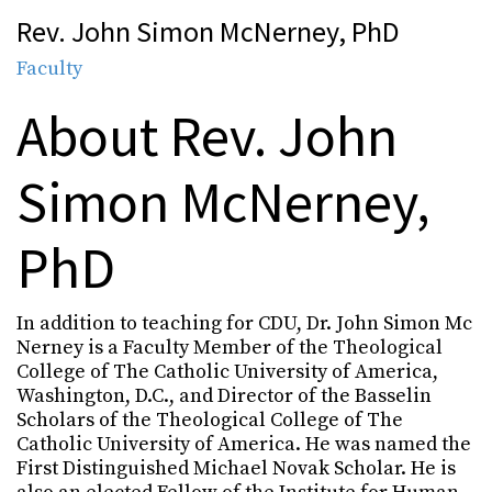
Rev. John Simon McNerney, PhD
Faculty
About Rev. John
Simon McNerney,
PhD
In addition to teaching for CDU, Dr. John Simon Mc
Nerney is a Faculty Member of the Theological
College of The Catholic University of America,
Washington, D.C., and Director of the Basselin
Scholars of the Theological College of The
Catholic University of America. He was named the
First Distinguished Michael Novak Scholar. He is