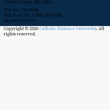
Charles Town, WV 25414
Tel. 304-724-5000;
Toll Free Tel. 1-888-254-4238;
Fax 304-724-5017
Copyright © 2026
Catholic Distance University
. All
rights reserved.