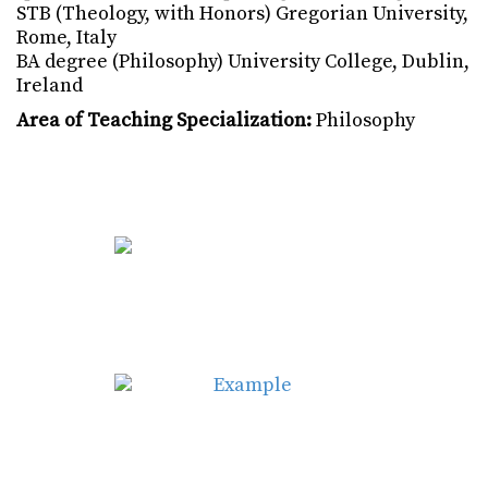
STB (Theology, with Honors) Gregorian University,
Rome, Italy
BA degree (Philosophy) University College, Dublin,
Ireland
Area of Teaching Specialization:
Philosophy