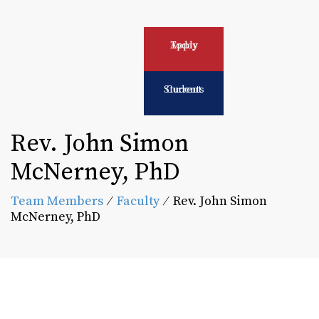
Apply Today
Current Students
Rev. John Simon
McNerney, PhD
Team Members
⁄
Faculty
⁄
Rev. John Simon
McNerney, PhD