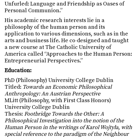
Unfurled: Language and Friendship as Oases of
Personal Communion.”
His academic research interests lie in a
philosophy of the human person and its
application to various dimensions, such as in the
arts and business life. He co-designed and taught
a new course at The Catholic University of
America called “Approaches to the Human Person:
Entrepreneurial Perspectives.”
Education:
PhD (Philosophy) University College Dublin
Titled:
Towards an Economic Philosophical
Anthropology: An Austrian Perspective
MLitt (Philosophy, with First Class Honors)
University College Dublin
Thesis:
Footbridge Towards the Other: A
Philosophical Investigation into the notion of the
Human Person in the writings of Karol Wojtyła
,
with
special reference to the paradigm of the Neighbour