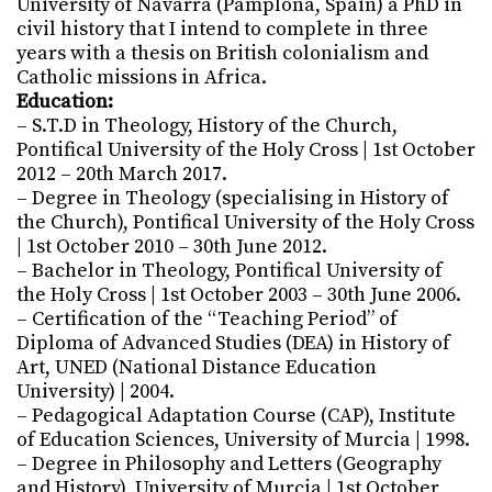
University of Navarra (Pamplona, Spain) a PhD in
civil history that I intend to complete in three
years with a thesis on British colonialism and
Catholic missions in Africa.
Education:
– S.T.D in Theology, History of the Church,
Pontifical University of the Holy Cross | 1st October
2012 – 20th March 2017.
– Degree in Theology (specialising in History of
the Church), Pontifical University of the Holy Cross
| 1st October 2010 – 30th June 2012.
– Bachelor in Theology, Pontifical University of
the Holy Cross | 1st October 2003 – 30th June 2006.
– Certification of the “Teaching Period” of
Diploma of Advanced Studies (DEA) in History of
Art, UNED (National Distance Education
University) | 2004.
– Pedagogical Adaptation Course (CAP), Institute
of Education Sciences, University of Murcia | 1998.
– Degree in Philosophy and Letters (Geography
and History), University of Murcia | 1st October