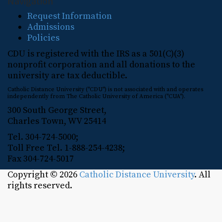
Navigation
Request Information
Admissions
Policies
CDU is registered with the IRS as a 501(C)(3)
nonprofit corporation and all donations to the
university are tax deductible.
Catholic Distance University ("CDU") is not associated with and operates
independently from The Catholic University of America ("CUA").
300 South George Street,
Charles Town, WV 25414
Tel. 304-724-5000;
Toll Free Tel. 1-888-254-4238;
Fax 304-724-5017
Copyright © 2026
Catholic Distance University
. All
rights reserved.