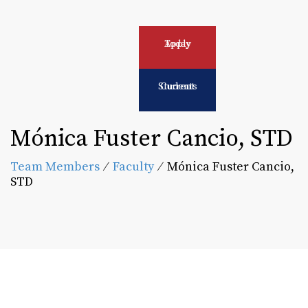
Apply Today
Current Students
Mónica Fuster Cancio, STD
Team Members
⁄
Faculty
⁄
Mónica Fuster Cancio,
STD