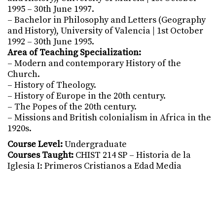
1995 – 30th June 1997.
– Bachelor in Philosophy and Letters (Geography
and History), University of Valencia | 1st October
1992 – 30th June 1995.
Area of Teaching Specialization:
– Modern and contemporary History of the
Church.
– History of Theology.
– History of Europe in the 20th century.
– The Popes of the 20th century.
– Missions and British colonialism in Africa in the
1920s.
Course Level:
Undergraduate
Courses Taught:
CHIST 214 SP – Historia de la
Iglesia I: Primeros Cristianos a Edad Media