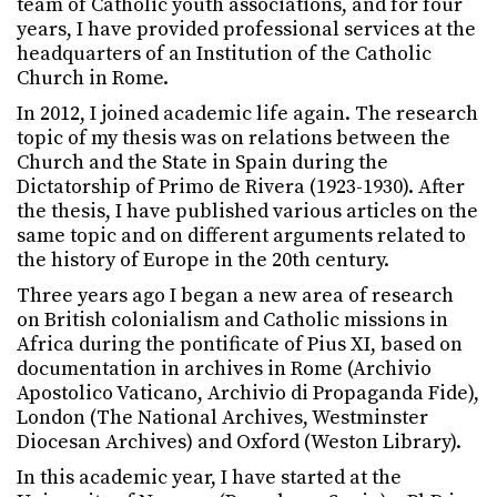
team of Catholic youth associations, and for four
years, I have provided professional services at the
headquarters of an Institution of the Catholic
Church in Rome.
In 2012, I joined academic life again. The research
topic of my thesis was on relations between the
Church and the State in Spain during the
Dictatorship of Primo de Rivera (1923-1930). After
the thesis, I have published various articles on the
same topic and on different arguments related to
the history of Europe in the 20th century.
Three years ago I began a new area of research
on British colonialism and Catholic missions in
Africa during the pontificate of Pius XI, based on
documentation in archives in Rome (Archivio
Apostolico Vaticano, Archivio di Propaganda Fide),
London (The National Archives, Westminster
Diocesan Archives) and Oxford (Weston Library).
In this academic year, I have started at the