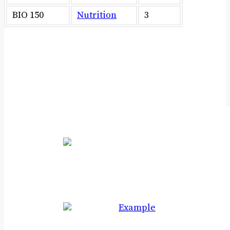
BIO 150
Nutrition
3