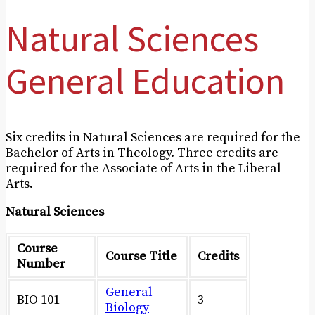
Natural Sciences
General Education
Six credits in Natural Sciences are required for the
Bachelor of Arts in Theology. Three credits are
required for the Associate of Arts in the Liberal
Arts.
Natural Sciences
Course
Course Title
Credits
Number
General
BIO 101
3
Biology