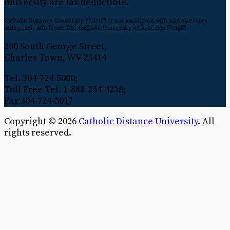
university are tax deductible.
Catholic Distance University ("CDU") is not associated with and operates
independently from The Catholic University of America ("CUA").
300 South George Street,
Charles Town, WV 25414
Tel. 304-724-5000;
Toll Free Tel. 1-888-254-4238;
Fax 304-724-5017
Copyright © 2026
Catholic Distance University
. All
rights reserved.