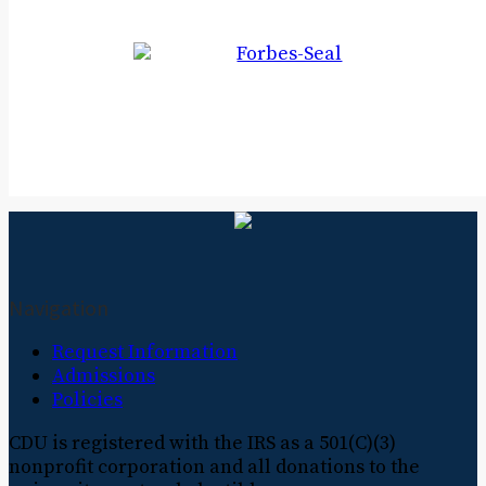
Navigation
Request Information
Admissions
Policies
CDU is registered with the IRS as a 501(C)(3)
nonprofit corporation and all donations to the