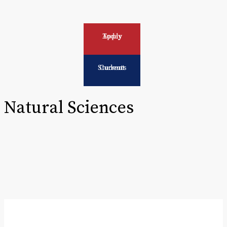
Apply Today
Current Students
Natural Sciences