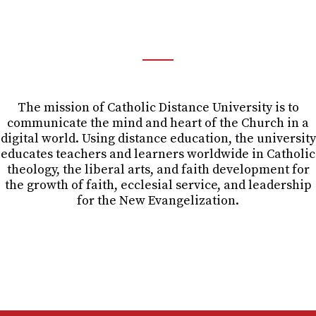
OUR MISSION
For the Growth of Faith.
The mission of Catholic Distance University is to
communicate the mind and heart of the Church in a
digital world. Using distance education, the university
educates teachers and learners worldwide in Catholic
theology, the liberal arts, and faith development for
the growth of faith, ecclesial service, and leadership
for the New Evangelization.
Mission and Institutional Principles