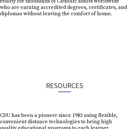
reality for thousands of Catholic adults worldwide
who are earning accredited degrees, certificates, and
diplomas without leaving the comfort of home.
Next Step
RESOURCES
CDU has been a pioneer since 1983 using flexible,
convenient distance technologies to bring high
ONLINE 
quality educational programs to each learner.