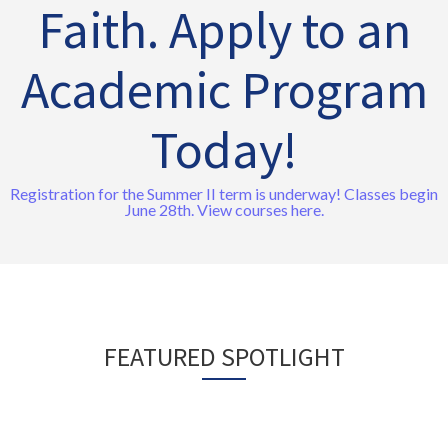
Faith. Apply to an
Academic Program
Today!
Registration for the Summer II term is underway! Classes begin
June 28th. View courses here.
FEATURED SPOTLIGHT