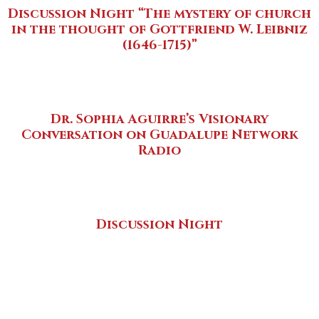
Discussion Night “The mystery of church
in the thought of Gottfriend W. Leibniz
(1646-1715)”
Dr. Sophia Aguirre’s Visionary
Conversation on Guadalupe Network
Radio
Discussion Night