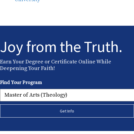
Joy from the Truth.
Earn Your Degree or Certificate Online While
Deepening Your Faith!
Find Your Program