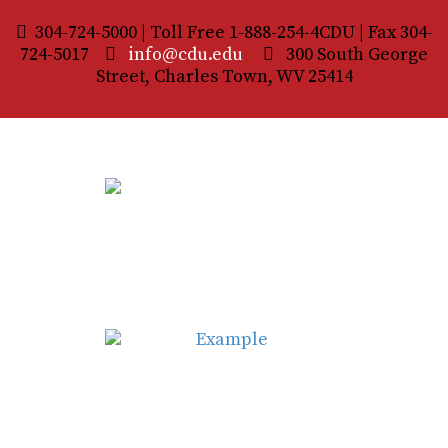
304-724-5000 | Toll Free 1-888-254-4CDU | Fax 304-
724-5017
info@cdu.edu
300 South George
Street, Charles Town, WV 25414