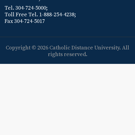
Tel. 304-724-5000;
Toll Free Tel. 1-888-254-4238;
Fax 304-724-5017
Copyright © 2026
Catholic Distance University
. All
rights reserved.