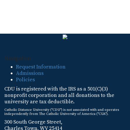
Navigation
Request Information
Admissions
Policies
CDU is registered with the IRS as a 501(C)(3)
nonprofit corporation and all donations to the
university are tax deductible.
Catholic Distance University ("CDU") is not associated with and operates
independently from The Catholic University of America ("CUA").
300 South George Street,
Charles Town, WV 25414