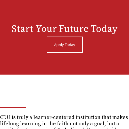
Start Your Future Today
Apply Today
GET THE GUIDE
CDU is truly a learner-centered institution that makes
lifelong learning in the faith not only a goal, but a