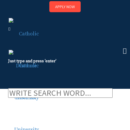
APPLY NOW
Skip
to
content
Just type and press 'enter'