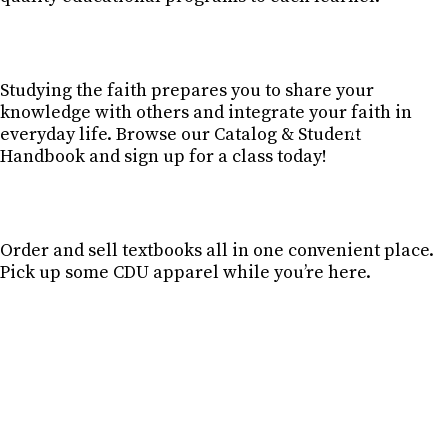
Studying the faith prepares you to share your
knowledge with others and integrate your faith in
everyday life. Browse our Catalog & Student
CATALOG & STU
Handbook and sign up for a class today!
Order and sell textbooks all in one convenient place.
Pick up some CDU apparel while you’re here.
BOOK