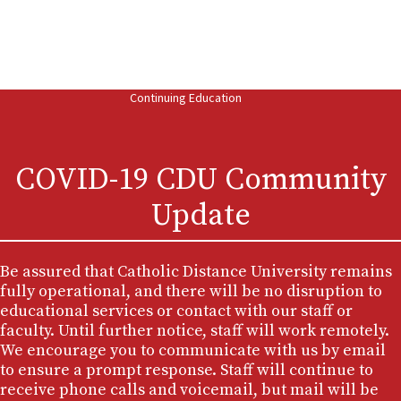
MA (Theology)
MA in Theology and Educational Ministry
BA In Theology
AA in Liberal Arts
Continuing Education
COVID-19 CDU Community
Update
Be assured that Catholic Distance University remains
fully operational, and there will be no disruption to
educational services or contact with our staff or
faculty. Until further notice, staff will work remotely.
We encourage you to communicate with us by email
to ensure a prompt response. Staff will continue to
receive phone calls and voicemail, but mail will be