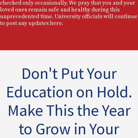
checked only occasionally. We pray that you and your
loved ones remain safe and healthy during this
unprecedented time. University officials will continue
to post any updates here.
Don't Put Your
Education on Hold.
Make This the Year
to Grow in Your