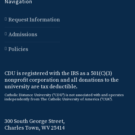
Navigation
Request Information
Admissions
Policies
CDU is registered with the IRS as a 501(C)(3)
nonprofit corporation and all donations to the
university are tax deductible.
Catholic Distance University ("CDU") is not associated with and operates
independently from The Catholic University of America ("CUA").
300 South George Street,
Charles Town, WV 25414