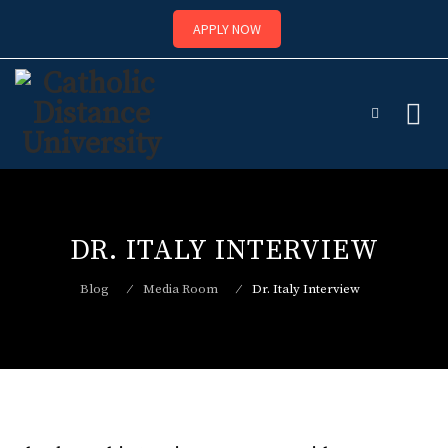
APPLY NOW
Skip
to
content
DR. ITALY INTERVIEW
Blog
⁄
Media Room
⁄
Dr. Italy Interview