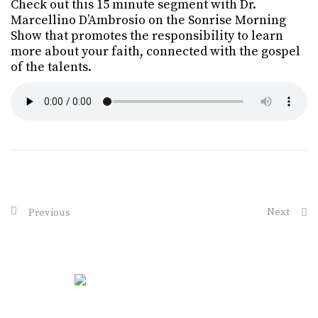
Check out this 15 minute segment with Dr.
Marcellino D’Ambrosio on the Sonrise Morning
Show that promotes the responsibility to learn
more about your faith, connected with the gospel
of the talents.
Next
Previous