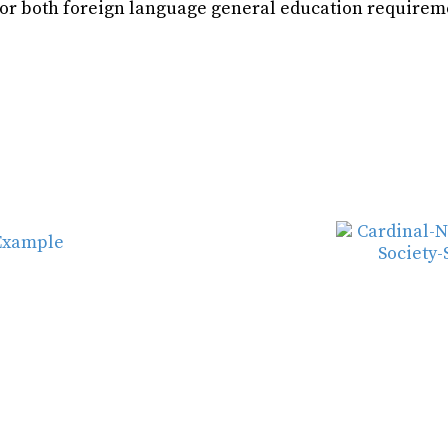
for both foreign language general education requirem