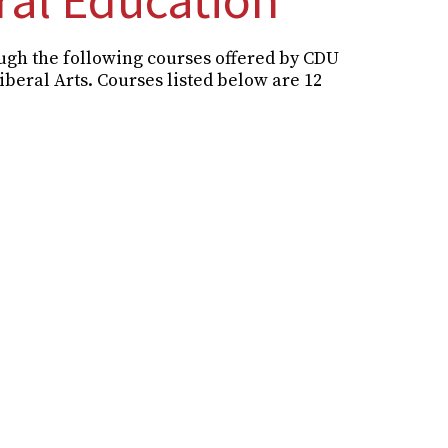
ough the following courses offered by CDU
Liberal Arts. Courses listed below are 12