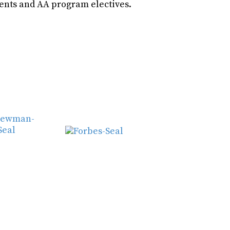
ents and AA program electives.