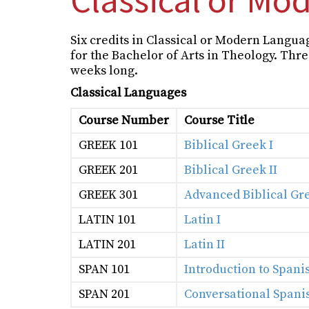
Six credits in Classical or Modern Langua
for the Bachelor of Arts in Theology. Three
weeks long.
Classical Languages
Course Number
Course Title
GREEK 101
Biblical Greek I
GREEK 201
Biblical Greek II
GREEK 301
Advanced Biblical Gr
LATIN 101
Latin I
LATIN 201
Latin II
SPAN 101
Introduction to Spani
SPAN 201
Conversational Spanis