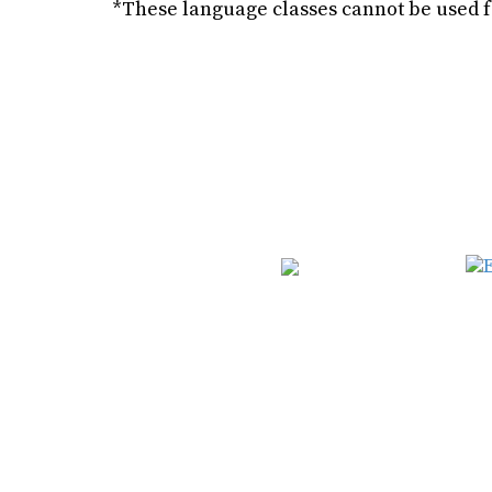
*These language classes cannot be used 