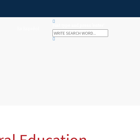
Just type and press 'enter'
En Español
ral Education