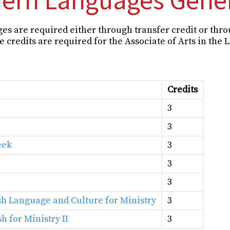
ges are required either through transfer credit or thr
 credits are required for the Associate of Arts in the 
Credits
3
3
eek
3
3
3
sh Language and Culture for Ministry
3
h for Ministry II
3