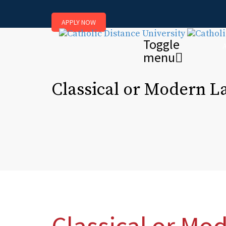
APPLY NOW
Toggle
menu
Classical or Modern 
Classical or Mo