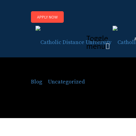
APPLY NOW
Toggle
menu
Celebrate Constitutio
Blog
⁄
Uncategorized
⁄
Celebrate Constit