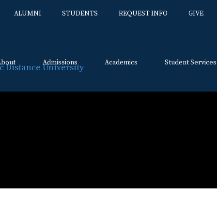
ALUMNI
STUDENTS
REQUEST INFO
GIVE
About
Admissions
Academics
Student Services
Skip
to
content
n Day
ution Day