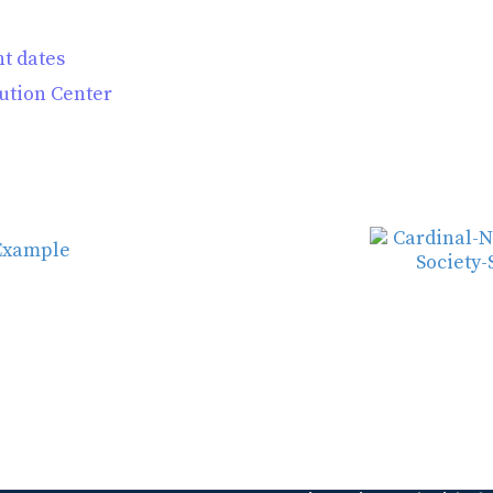
t dates
tution Center