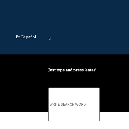
En Español
Just type and press 'enter'