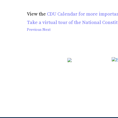
View the
CDU Calendar for more importan
Take a virtual tour of the National Consti
Previous
Next