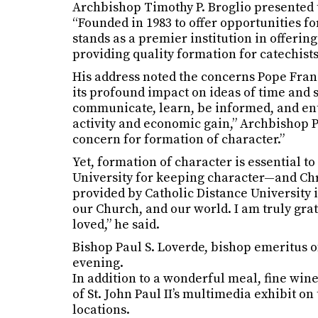
Archbishop Timothy P. Broglio presented 
“Founded in 1983 to offer opportunities fo
stands as a premier institution in offerin
providing quality formation for catechists
His address noted the concerns Pope Franci
its profound impact on ideas of time and 
communicate, learn, be informed, and enter
activity and economic gain,” Archbishop Pi
concern for formation of character.”
Yet, formation of character is essential 
University for keeping character—and Chri
provided by Catholic Distance University 
our Church, and our world. I am truly gra
loved,” he said.
Bishop Paul S. Loverde, bishop emeritus o
evening.
In addition to a wonderful meal, fine wine
of St. John Paul II’s multimedia exhibit on 
locations.