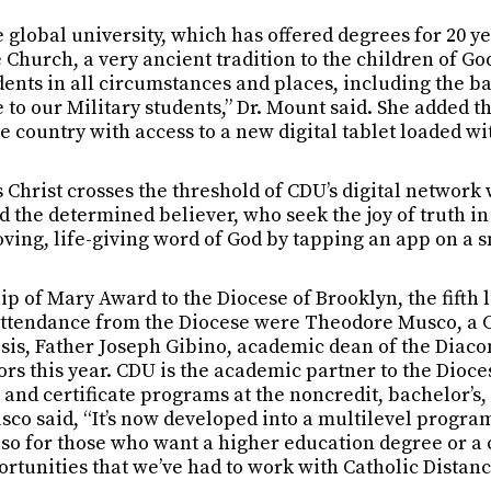
e global university, which has offered degrees for 20 ye
hurch, a very ancient tradition to the children of God
ents in all circumstances and places, including the ba
to our Military students,” Dr. Mount said. She added th
e country with access to a new digital tablet loaded w
 Christ crosses the threshold of CDU’s digital networ
 the determined believer, who seek the joy of truth in 
ving, life-giving word of God by tapping an app on a s
p of Mary Award to the Diocese of Brooklyn, the fifth l
 attendance from the Diocese were Theodore Musco, a C
esis, Father Joseph Gibino, academic dean of the Diac
rs this year. CDU is the academic partner to the Diocese
and certificate programs at the noncredit, bachelor’s,
co said, “It’s now developed into a multilevel program
lso for those who want a higher education degree or a c
ortunities that we’ve had to work with Catholic Distanc