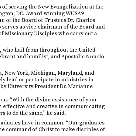
rs of serving the New Evangelization at the
shington, DC. Award-winning WUSA9
 of the Board of Trustees Dr. Charles
o serves as vice chairman of the Board and
of Missionary Disciples who carry out a
, who hail from throughout the United
lebrant and homilist, and Apostolic Nuncio
ia, New York, Michigan, Maryland, and
ly lead or participate in ministries in
by University President Dr. Marianne
on. “With the divine assistance of your
in effective and creative in communicating
s to do the same,” he said.
 graduates have in common. “Our graduates
 the command of Christ to make disciples of