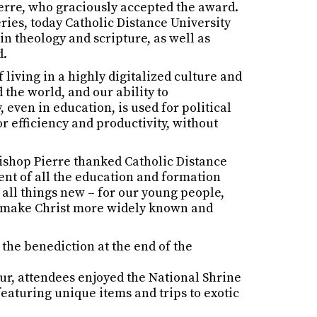
erre, who graciously accepted the award.
ries, today Catholic Distance University
in theology and scripture, as well as
d.
living in a highly digitalized culture and
the world, and our ability to
even in education, is used for political
or efficiency and productivity, without
bishop Pierre thanked Catholic Distance
ent of all the education and formation
 all things new – for our young people,
 to make Christ more widely known and
the benediction at the end of the
our, attendees enjoyed the National Shrine
 featuring unique items and trips to exotic