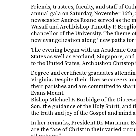
Friends, trustees, faculty, and staff of C
annual gala on Saturday, November 16th, 2
newscaster Andrea Roane served as the ma
Wasaff and Archbishop Timothy P. Broglio 
chancellor of the University. The theme o
new evangelization along “new paths for t
The evening began with an Academic Convo
States as well as Scotland, Singapore, an
to the United States, Archbishop Christop
Degree and certificate graduates attendi
Virginia. Despite their diverse careers an
their parishes and are committed to shar
Evans Mount.
Bishop Michael F. Burbidge of the Diocese
Son, the guidance of the Holy Spirit, and
the truth and joy of the Gospel and mind a
In her remarks, President Dr. Marianne E
are the face of Christ in their varied cir