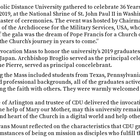
atholic Distance University gathered to celebrate 36 Yea
019, at the National Shrine of St. John Paul II in Wa
ster of ceremonies. The event was hosted by Chairman
of the Archdiocese for the Military Services, USA, wh
f the gala was the dream of Pope Francis for a Church 
he Church’s journey in years to come.”
cation Mass to honor the university’s 2019 graduates
d Japan. Archbishop Broglio served as the principal ce
he Pierre, served as principal concelebrant.
ng the Mass included students from Texas, Pennsylvan
d professional backgrounds, all of the graduates active
ing the faith with others. They were warmly welcomed 
 of Arlington and trustee of CDU delivered the invocati
 the help of Mary our Mother, may this university rema
nd heart of the Church in a digital world and help other
vans Mount reflected on the characteristics that CDU
cumstances of being on mission as disciples who fulfill