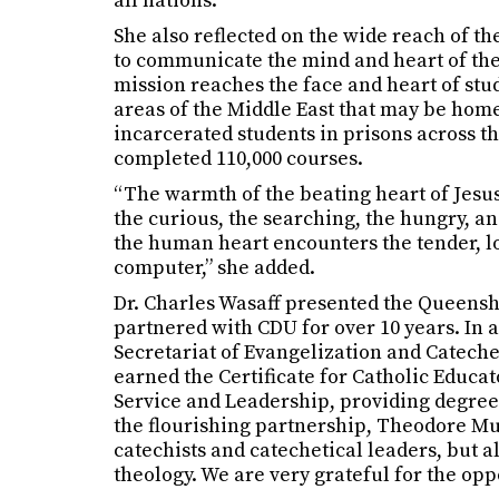
all nations.”
She also reflected on the wide reach of th
to communicate the mind and heart of the C
mission reaches the face and heart of stud
areas of the Middle East that may be home 
incarcerated students in prisons across th
completed 110,000 courses.
“The warmth of the beating heart of Jesus
the curious, the searching, the hungry, and
the human heart encounters the tender, lo
computer,” she added.
Dr. Charles Wasaff presented the Queenshi
partnered with CDU for over 10 years. In
Secretariat of Evangelization and Catech
earned the Certificate for Catholic Educato
Service and Leadership, providing degree 
the flourishing partnership, Theodore Mus
catechists and catechetical leaders, but a
theology. We are very grateful for the opp