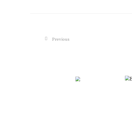
Previous