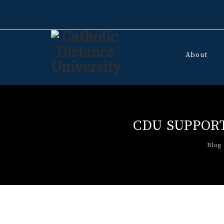
About
CDU SUPPOR
Blog