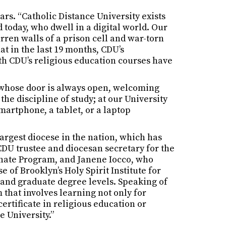
ars. “Catholic Distance University exists
 today, who dwell in a digital world. Our
rren walls of a prison cell and war-torn
at in the last 19 months, CDU’s
ith CDU’s religious education courses have
k whose door is always open, welcoming
the discipline of study; at our University
martphone, a tablet, or a laptop
argest diocese in the nation, which has
DU trustee and diocesan secretary for the
onate Program, and Janene Iocco, who
 of Brooklyn’s Holy Spirit Institute for
 and graduate degree levels. Speaking of
 that involves learning not only for
ertificate in religious education or
e University.”