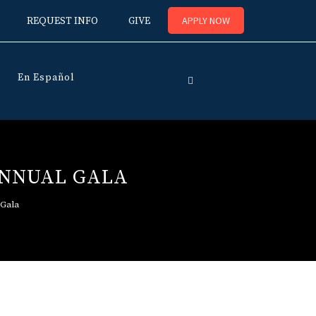
APPLY NOW
REQUEST INFO
GIVE
En Español
ANNUAL GALA
 Gala