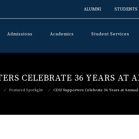
ALUMNI
STUDENTS
Admissions
Academics
Student Services
Skip
to
content
TERS CELEBRATE 36 YEARS AT 
⁄
Featured Spotlight
⁄
CDU Supporters Celebrate 36 Years at Annual