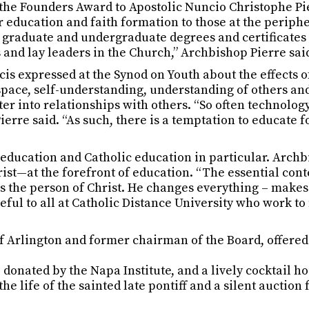
the Founders Award to Apostolic Nuncio Christophe Pi
r education and faith formation to those at the periphe
g graduate and undergraduate degrees and certificates 
 and lay leaders in the Church,” Archbishop Pierre sai
s expressed at the Synod on Youth about the effects of 
space, self-understanding, understanding of others and 
 into relationships with others. “So often technology, 
erre said. “As such, there is a temptation to educate f
to education and Catholic education in particular. Arch
st—at the forefront of education. “The essential cont
is the person of Christ. He changes everything – makes
teful to all at Catholic Distance University who work
f Arlington and former chairman of the Board, offered 
 donated by the Napa Institute, and a lively cocktail h
the life of the sainted late pontiff and a silent auction