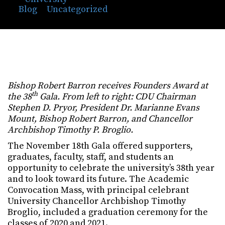
Blog
⁄
Uncategorized
⁄
Bishop Robert Barron
Receives CDU’s Highest Honor
Bishop Robert Barron receives Founders Award at
th
the 38
Gala. From left to right: CDU Chairman
Stephen D. Pryor, President Dr. Marianne Evans
Mount, Bishop Robert Barron, and Chancellor
Archbishop Timothy P. Broglio.
The November 18th Gala offered supporters,
graduates, faculty, staff, and students an
opportunity to celebrate the university’s 38th year
and to look toward its future. The Academic
Convocation Mass, with principal celebrant
University Chancellor Archbishop Timothy
Broglio, included a graduation ceremony for the
classes of 2020 and 2021.