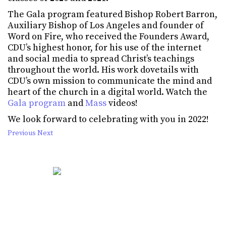
The Gala program featured Bishop Robert Barron,
Auxiliary Bishop of Los Angeles and founder of
Word on Fire, who received the Founders Award,
CDU’s highest honor, for his use of the internet
and social media to spread Christ’s teachings
throughout the world. His work dovetails with
CDU’s own mission to communicate the mind and
heart of the church in a digital world. Watch the
Gala program
and
Mass
videos!
We look forward to celebrating with you in 2022!
Previous
Next