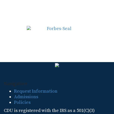
Navigation
Request Information
Admissions
Policies
CDU is registered with the IRS as a 501(C)(3)