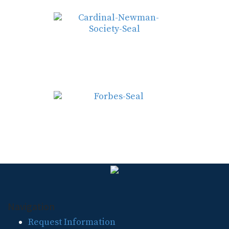
Navigation
Request Information