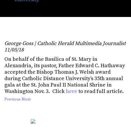
at CDU gala
George Goss | Catholic Herald Multimedia Journalist
11/05/18
On behalf of the Basilica of St. Mary in
Alexandria, its pastor, Father Edward C. Hathaway
accepted the Bishop Thomas J. Welsh award
during Catholic Distance University’s 35th annual
gala at the St. John Paul II National Shrine in
Washington Nov. 3. Click
here
to read full article.
Previous
Next