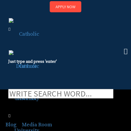
APPLY NOW
Skip
to
content
Just type and press 'enter'
Basilica of St. Mary
honored at CDU gala
Blog
⁄
Media Room
⁄
Basilica of St. Mary honored