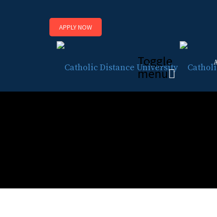
APPLY NOW
Toggle
menu
Basic Level Catechetica