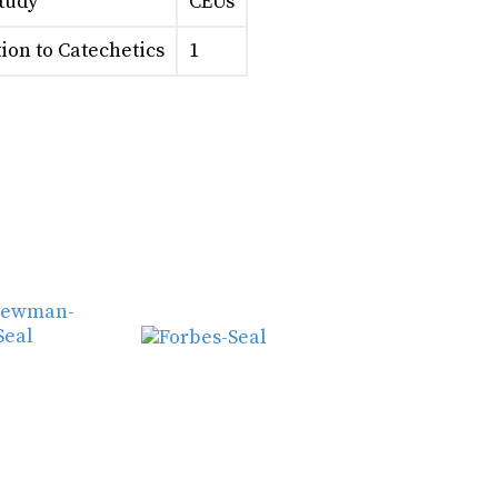
Study
CEUs
ion to Catechetics
1