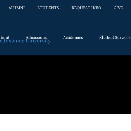
ALUMNI
STUDENTS
REQUEST INFO
GIVE
About
Admissions
Academics
Student Services
Skip
to
content
l Certification