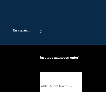
En Español
Just type and press 'enter'