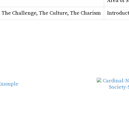
Area of 
: The Challenge, The Culture, The Charism
Introduct