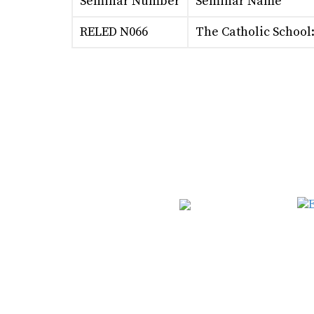
Seminar Number
Seminar Name
RELED N066
The Catholic School