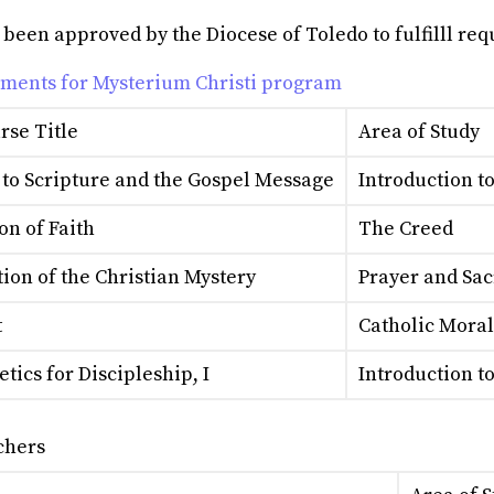
en approved by the Diocese of Toledo to fulfilll requi
ements for Mysterium Christi program
rse Title
Area of Study
 to Scripture and the Gospel Message
Introduction t
on of Faith
The Creed
ion of the Christian Mystery
Prayer and Sa
t
Catholic Mora
tics for Discipleship, I
Introduction t
chers