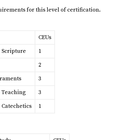
rements for this level of certification.
CEUs
o Scripture
1
2
craments
3
l Teaching
3
o Catechetics
1