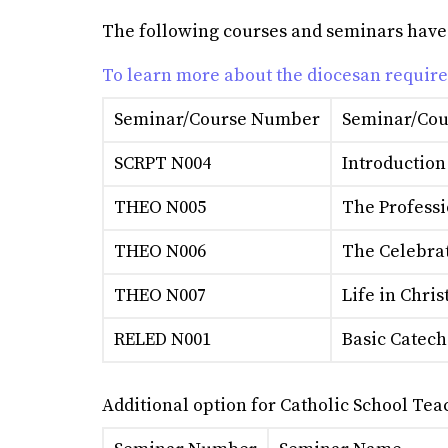
The following courses and seminars have be
To learn more about the diocesan requir
Seminar/Course Number
Seminar/Cou
SCRPT N004
Introduction
THEO N005
The Professi
THEO N006
The Celebrat
THEO N007
Life in Chris
RELED N001
Basic Cateche
Additional option for Catholic School Tea